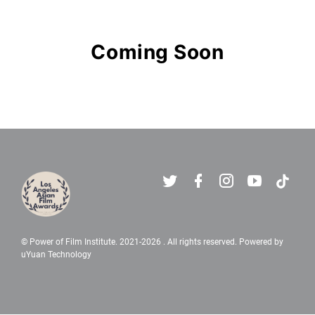
Los Angeles Asian Film Awards - 
Coming Soon
© Power of Film Institute. 2021-
2026 . All rights reserved. Powered by
uYuan Technology